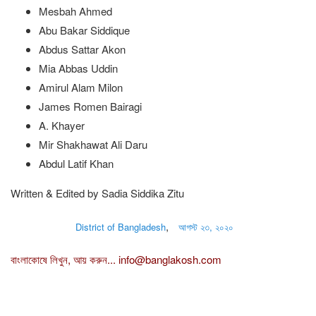
Mesbah Ahmed
Abu Bakar Siddique
Abdus Sattar Akon
Mia Abbas Uddin
Amirul Alam Milon
James Romen Bairagi
A. Khayer
Mir Shakhawat Ali Daru
Abdul Latif Khan
Written & Edited by Sadia Siddika Zitu
,
District of Bangladesh
আগস্ট ২৩, ২০২০
বাংলাকোষে লিখুন, আয় করুন...
info@banglakosh.com