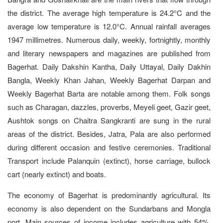
the district. The average high temperature is 24.2°C and the
average low temperature is 12.0°C. Annual rainfall averages
1947 millimetres. Numerous daily, weekly, fortnightly, monthly
and literary newspapers and magazines are published from
Bagerhat. Daily Dakshin Kantha, Daily Uttayal, Daily Dakhin
Bangla, Weekly Khan Jahan, Weekly Bagerhat Darpan and
Weekly Bagerhat Barta are notable among them. Folk songs
such as Charagan, dazzles, proverbs, Meyeli geet, Gazir geet,
Aushtok songs on Chaitra Sangkranti are sung in the rural
areas of the district. Besides, Jatra, Pala are also performed
during different occasion and festive ceremonies. Traditional
Transport include Palanquin (extinct), horse carriage, bullock
cart (nearly extinct) and boats.
The economy of Bagerhat is predominantly agricultural. Its
economy is also dependent on the Sundarbans and Mongla
port. Main sources of income includes agriculture with 54%,