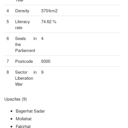
4
Density
370/km2
5
Literacy
74.62 %
rate
6
Seats in
4
the
Parliament
7
Postcode
9300
8
Sector in
9
Liberation
War
Upazilas (9)
Bagerhat Sadar
Mollahat
Fakirhat