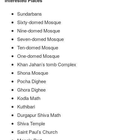
Interested Places
Sundarbans
Sixty-domed Mosque
Nine-domed Mosque
Seven-domed Mosque
Ten-domed Mosque
One-domed Mosque
Khan Jahan’s tomb Complex
Shona Mosque
Pocha Dighee
Ghora Dighee
Kodla Math
Kuthibari
Durgapur Shiva Math
Shiva Temple
Saint Paul’s Church