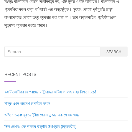
বিঃদ্রঃ বাংলাকোষ কোনো সংবাদপত্র নয়, এটি মূলত একটি আর্কাইভ। বাংলাকোষ এ
প্রকাশিত সকল তথ্য কপিরাইট এর অন্তর্ভুক্ত। সুতরাং কোনো পূর্বানুমতি ছাড়া
বাংলাকোষের কোনো তথ্য ব্যবহার করা যাবে না। তবে অব্যবসায়িক প্রতিষ্ঠানগুলো
সূত্রসহ ব্যবহার করতে পারবে।
Search
SEARCH
for:
RECENT POSTS
ক্যালিফোর্নিয়ার যে গ্রামের বাসিন্দাদের অফিস ও বাজার হয় বিমানে চড়ে!
মাস্ক এখন পরিবেশ বিপর্যয়ের কারন
ডমিনো তত্ত্বঃ যুক্তরাষ্ট্রীয় প্রোপাগান্ডার এক মোক্ষম অস্ত্র
সিক্স মেশিনঃ এক দানবের উত্থান উপাখ্যান (ক্রিকেটীয়)