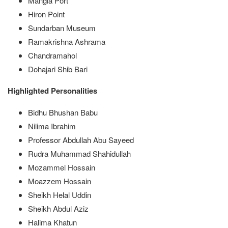
Mangla Port
Hiron Point
Sundarban Museum
Ramakrishna Ashrama
Chandramahol
Dohajari Shib Bari
Highlighted Personalities
Bidhu Bhushan Babu
Nilima Ibrahim
Professor Abdullah Abu Sayeed
Rudra Muhammad Shahidullah
Mozammel Hossain
Moazzem Hossain
Sheikh Helal Uddin
Sheikh Abdul Aziz
Halima Khatun