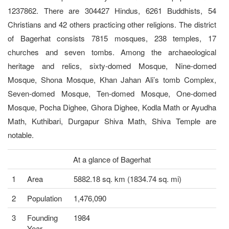
1237862. There are 304427 Hindus, 6261 Buddhists, 54
Christians and 42 others practicing other religions. The district
of Bagerhat consists 7815 mosques, 238 temples, 17
churches and seven tombs. Among the archaeological
heritage and relics, sixty-domed Mosque, Nine-domed
Mosque, Shona Mosque, Khan Jahan Ali’s tomb Complex,
Seven-domed Mosque, Ten-domed Mosque, One-domed
Mosque, Pocha Dighee, Ghora Dighee, Kodla Math or Ayudha
Math, Kuthibari, Durgapur Shiva Math, Shiva Temple are
notable.
At a glance of Bagerhat
1
Area
5882.18 sq. km (1834.74 sq. mi)
2
Population
1,476,090
3
Founding
1984
Year