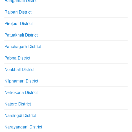
Rangamati District
Rajbari District
Pirojpur District
Patuakhali District
Panchagarh District
Pabna District
Noakhali District
Nilphamari District
Netrokona District
Natore District
Narsingdi District
Narayanganj District