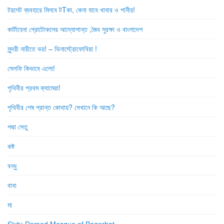
টয়লেট ব্যবহারে মিলবে টTকা, কেনা যাবে খাবার ও পানীয়!
কার্টাহেনা প্রোটোকলের আদ্যোপান্ত ,জৈব সুরক্ষা ও বাংলাদেশ
সুন্দরী নারীতে ভয়! – ভিনাস্ট্রোফোবিয়া !
সেলফি কিভাবে এলো!
পৃথিবীর প্রথম ক্যামেরা!
পৃথিবীর শেষ প্রান্ত কোথায়? সেখানে কি আছে?
পদ্মা সেতু
কষ্ট
বন্ধু
বাবা
মা
Sixty-Domed Mosque of Bagerhat