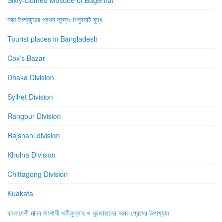
নব্য ইংল্যান্ডের প্রথম দ্বন্দ্বঃ পিকুয়োট যুদ্ধ
Tourist places in Bangladesh
Cox’s Bazar
Dhaka Division
Sylhet Division
Rangpur Division
Rajshahi division
Khulna Division
Chittagong Division
Kuakata
বাংলাদেশী মানব মাংশাসী খলীলুল্লাহ ও নূরজাহানের অমর প্রেমের উপাখ্যান