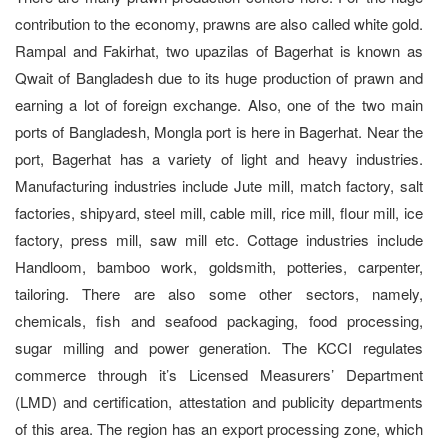
contribution to the economy, prawns are also called white gold.
Rampal and Fakirhat, two upazilas of Bagerhat is known as
Qwait of Bangladesh due to its huge production of prawn and
earning a lot of foreign exchange. Also, one of the two main
ports of Bangladesh, Mongla port is here in Bagerhat. Near the
port, Bagerhat has a variety of light and heavy industries.
Manufacturing industries include Jute mill, match factory, salt
factories, shipyard, steel mill, cable mill, rice mill, flour mill, ice
factory, press mill, saw mill etc. Cottage industries include
Handloom, bamboo work, goldsmith, potteries, carpenter,
tailoring. There are also some other sectors, namely,
chemicals, fish and seafood packaging, food processing,
sugar milling and power generation. The KCCI regulates
commerce through it’s Licensed Measurers’ Department
(LMD) and certification, attestation and publicity departments
of this area. The region has an export processing zone, which