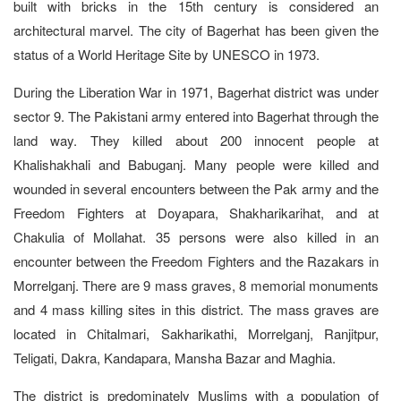
built with bricks in the 15th century is considered an
architectural marvel. The city of Bagerhat has been given the
status of a World Heritage Site by UNESCO in 1973.
During the Liberation War in 1971, Bagerhat district was under
sector 9. The Pakistani army entered into Bagerhat through the
land way. They killed about 200 innocent people at
Khalishakhali and Babuganj. Many people were killed and
wounded in several encounters between the Pak army and the
Freedom Fighters at Doyapara, Shakharikarihat, and at
Chakulia of Mollahat. 35 persons were also killed in an
encounter between the Freedom Fighters and the Razakars in
Morrelganj. There are 9 mass graves, 8 memorial monuments
and 4 mass killing sites in this district. The mass graves are
located in Chitalmari, Sakharikathi, Morrelganj, Ranjitpur,
Teligati, Dakra, Kandapara, Mansha Bazar and Maghia.
The district is predominately Muslims with a population of