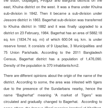
the south, Gopalganj, Pirojpur and Barguna districts on the
east, Khulna district on the west. It was a thana under Khulna
sub-division in 1842. Then it became a sub-division under
Jessore district in 1863. Bagerhat sub-division was transferred
to Khulna district in 1882 and it was finally upgraded to a
district on 23 February, 1984. Bagerhat has an area of 5882.18
sq. km (1834.74 sq. mi) of which 600.04 sq. km. is under
reserve forest. It consists of 9 Upazilas, 3 Municipalities and
75 Union Parishads. According to the 2011 Bangladesh
Census, Bagerhat district has a population of 1,476,090.
Density of the population is 370 inhabitants/km2.
There are different opinions about the origin of the name of the
district. According to some, the area was infested with tigers
due to the presence of the Sundarbans nearby, hence the
name “Bagherhat” meaning “A market of Tigers” was
circulated and gradually changed to Bagerhat. According to
some others, the famous “Bag” meaning “garden” of Khalifaat-