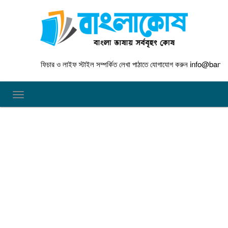
ফিচার ও লাইফ স্টাইল সম্পর্কিত লেখা পাঠাতে যোগাযোগ করুন
info@banglakos
TOGGLE NAVIGATION