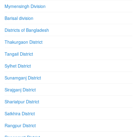
Mymensingh Division
Barisal division
Districts of Bangladesh
Thakurgaon District
Tangail District
Sylhet District
Sunamganj District
Sirajganj District
Shariatpur District
Satkhira District
Rangpur District