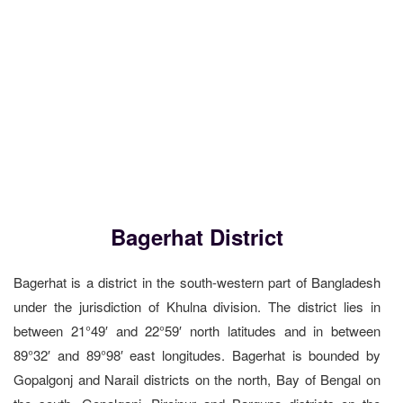
Bagerhat District
Bagerhat is a district in the south-western part of Bangladesh
under the jurisdiction of Khulna division. The district lies in
between 21°49′ and 22°59′ north latitudes and in between
89°32′ and 89°98′ east longitudes. Bagerhat is bounded by
Gopalgonj and Narail districts on the north, Bay of Bengal on