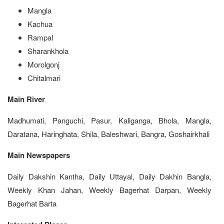
Mangla
Kachua
Rampal
Sharankhola
Morolgonj
Chitalmari
Main River
Madhumati, Panguchi, Pasur, Kaliganga, Bhola, Mangla,
Daratana, Haringhata, Shila, Baleshwari, Bangra, Goshairkhali
Main Newspapers
Daily Dakshin Kantha, Daily Uttayal, Daily Dakhin Bangla,
Weekly Khan Jahan, Weekly Bagerhat Darpan, Weekly
Bagerhat Barta