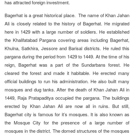
has attracted foreign investment.
Bagerhat is a great historical place. The name of Khan Jahan
Ali is closely related to the history of Bagerhat. He migrated
here in 1429 with a large number of soldiers. He established
the Khalifatabad Pargana covering areas including Bagerhat,
Khulna, Satkhira, Jessore and Barisal districts. He ruled this
pargana during the period from 1429 to 1449. At the time of his
reign, Bagerhat was a part of the Sundarbans forest. He
cleared the forest and made it habitable. He erected many
official buildings to run his administration. He also built many
mosques and dug tanks. After the death of Khan Jahan Ali in
1449, Raja Pratapaditya occupied the pargana. The buildings
erected by Khan Jahan Ali are now all in ruins. But still,
Bagerhat city is famous for it’s mosques. It is also known as
the Mosque City for the presence of a large number of
mosques in the district. The domed structures of the mosques