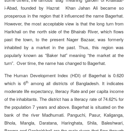
i-Abad, founded by Hazrat Khan Jahan Ali became so
prosperous in the region that it influenced the name Bagerhat.
However, the most acceptable view is that the long turn from
Harikhali on the north side of the Bhairab River, which flows
past the town, to the present Nager Bazaar, was formerly
inhabited by a market in the past. Thus, this region was
popularly known as “Baker hat” meaning “the market at the
turn”. Over time, the name has changed to Bagerhat.
The Human Development Index (HDI) of Bagerhat is 0.620
th
which is 6
among all districts of Bangladesh. It indicates
moderate life expectancy, literacy Rate and per capita income
of the inhabitants. The district has a literacy rate of 74.62% for
the population 7 years and above. Bagerhat is situated on the
bank of the river Madhumati. Panguchi, Pasur, Kaliganga,
Bhola, Mangla, Daratana, Haringhata, Shila, Baleshwari,
Bangra and Goshairkhali are the main rivers that flow through