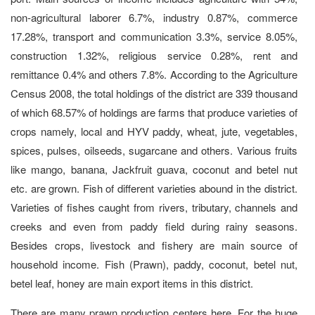
non-agricultural laborer 6.7%, industry 0.87%, commerce
17.28%, transport and communication 3.3%, service 8.05%,
construction 1.32%, religious service 0.28%, rent and
remittance 0.4% and others 7.8%. According to the Agriculture
Census 2008, the total holdings of the district are 339 thousand
of which 68.57% of holdings are farms that produce varieties of
crops namely, local and HYV paddy, wheat, jute, vegetables,
spices, pulses, oilseeds, sugarcane and others. Various fruits
like mango, banana, Jackfruit guava, coconut and betel nut
etc. are grown. Fish of different varieties abound in the district.
Varieties of fishes caught from rivers, tributary, channels and
creeks and even from paddy field during rainy seasons.
Besides crops, livestock and fishery are main source of
household income. Fish (Prawn), paddy, coconut, betel nut,
betel leaf, honey are main export items in this district.
There are many prawn production centers here. For the huge