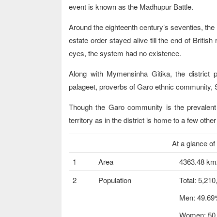
event is known as the Madhupur Battle.
Around the eighteenth century’s seventies, the
estate order stayed alive till the end of Briti
eyes, the system had no existence.
Along with Mymensinha Gitika, the district p
palageet, proverbs of Garo ethnic community, S
Though the Garo community is the prevalent e
territory as in the district is home to a few oth
At a glance of Mym
1
Area
4363.48 km
2
Population
Total: 5,210
Men: 49.6
Women: 50