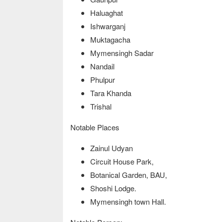
Haluaghat
Ishwarganj
Muktagacha
Mymensingh Sadar
Nandail
Phulpur
Tara Khanda
Trishal
Notable Places
Zainul Udyan
Circuit House Park,
Botanical Garden, BAU,
Shoshi Lodge.
Mymensingh town Hall.