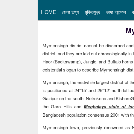
HOME
জেলা তথ্য
মুক্তিযুদ্ধ
ভাষা আন্দোল
ক
My
Mymensingh district cannot be discerned and 
district and they are laid out chronologically i
Haor (Backswamp), Jungle, and Buffalo horns (
existential slogan to describe Mymensingh distri
Mymensingh, the erstwhile largest district of t
is positioned at 24°15′ and 25°12′ north lati
Gazipur on the south, Netrokona and KishoreG
the Garo Hills and
Meghalaya state of Ind
Bangladesh population consensus 2001 with the
Mymensingh town, previously renowned as Nasi