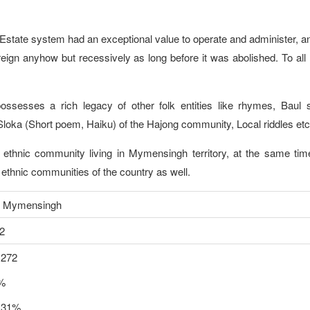
 Estate system had an exceptional value to operate and administer, an
sh reign anyhow but recessively as long before it was abolished. To al
ossesses a rich legacy of other folk entities like rhymes, Baul 
loka (Short poem, Haiku) of the Hajong community, Local riddles etc
thnic community living in Mymensingh territory, at the same time
er ethnic communities of the country as well.
ensingh
2
,272
9%
.31%.