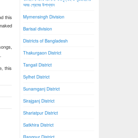
অমর প্রেমের উপাখ্যান
Mymensingh Division
d this
l naked
Barisal division
Districts of Bangladesh
songs,
Thakurgaon District
.
Tangail District
, this
Sylhet District
Sunamganj District
Sirajganj District
Shariatpur District
Satkhira District
Rangpur District