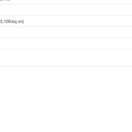
3,100/sq mi)