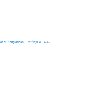
,
rict of Bangladesh
সেপ্টেম্বর ২৮, ২০২০