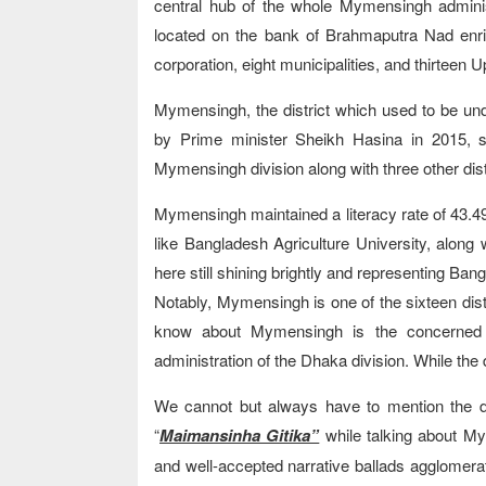
central hub of the whole Mymensingh administ
located on the bank of Brahmaputra Nad enri
corporation, eight municipalities, and thirteen U
Mymensingh, the district which used to be unde
by Prime minister Sheikh Hasina in 2015, sta
Mymensingh division along with three other dis
Mymensingh maintained a literacy rate of 43.49
like Bangladesh Agriculture University, along
here still shining brightly and representing Ban
Notably, Mymensingh is one of the sixteen distr
know about Mymensingh is the concerned d
administration of the Dhaka division. While the d
We cannot but always have to mention the di
“
Maimansinha Gitika”
while talking about My
and well-accepted narrative ballads agglomerat