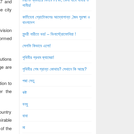
87 and
পানীয়!
e city
কার্টাহেনা প্রোটোকলের আদ্যোপান্ত ,জৈব সুরক্ষা ও
বাংলাদেশ
vision
সুন্দরী নারীতে ভয়! – ভিনাস্ট্রোফোবিয়া !
formed
সেলফি কিভাবে এলো!
পৃথিবীর প্রথম ক্যামেরা!
utions
ge are
পৃথিবীর শেষ প্রান্ত কোথায়? সেখানে কি আছে?
পদ্মা সেতু
ion to
er the
কষ্ট
বন্ধু
ountry
বাবা
irable
মা
of the