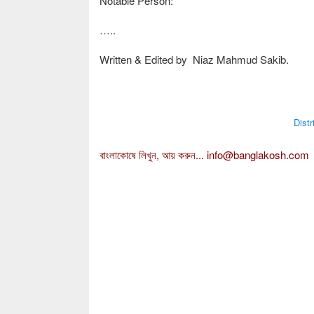
Notable Person:
…..
Written & Edited by Niaz Mahmud Sakib.
Dist
বাংলাকোষে লিখুন, আয় করুন...
info@banglakosh.com