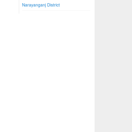
Narayanganj District