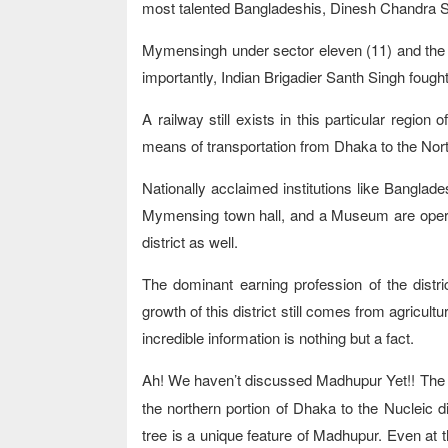
most talented Bangladeshis, Dinesh Chandra Se
Mymensingh under sector eleven (11) and the
importantly, Indian Brigadier Santh Singh fought
A railway still exists in this particular region
means of transportation from Dhaka to the Nort
Nationally acclaimed institutions like Banglade
Mymensing town hall, and a Museum are operating
district as well.
The dominant earning profession of the distr
growth of this district still comes from agricult
incredible information is nothing but a fact.
Ah! We haven’t discussed Madhupur Yet!! Th
the northern portion of Dhaka to the Nucleic 
tree is a unique feature of Madhupur. Even at the