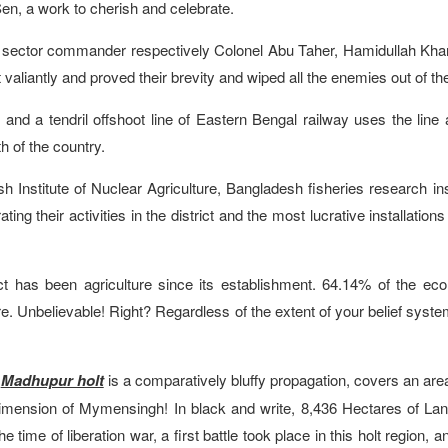
n, a work to cherish and celebrate.
 sector commander respectively Colonel Abu Taher, Hamidullah Kha
 valiantly and proved their brevity and wiped all the enemies out of th
 of and a tendril offshoot line of Eastern Bengal railway uses the line
h of the country.
sh Institute of Nuclear Agriculture, Bangladesh fisheries research ins
 their activities in the district and the most lucrative installations
ict has been agriculture since its establishment. 64.14% of the ec
ure. Unbelievable! Right? Regardless of the extent of your belief syste
e
Madhupur holt
is a comparatively bluffy propagation, covers an are
dimension of Mymensingh! In black and write, 8,436 Hectares of Lan
 time of liberation war, a first battle took place in this holt region, a