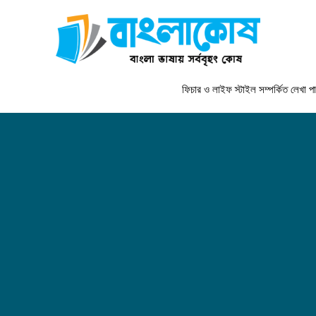
ফিচার ও লাইফ স্টাইল সম্পর্কিত লেখা পাঠাতে যো