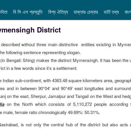
বিতা
বি সি এস প্রস্তুতি
বিশ্ব ঐতিহ্য
ডাক্তার চেম্বার
ভর্তি তথ্য
বাং
mensingh District
described without three main distinctive entities existing in Myme
n the following sentence representing slogan.
in Bengali: Shing) makes the distinct Mymensingh. It has been the 
ct in a few words since it’s a settlement.
he Indian sub-continent, with 4363.48 square kilometers area, geograph
tudes and in between 90°04′ and 90°49′ east longitudes and surroun
anj on the east, Sherpur, Jamalpur and Tangail on the West and hed
ia
on the North which consists of 5,110,272 people according 
 male, female ratio chronologically 49.69%: 50.31%.
rabad, is not only the central hub of the district but also acts 