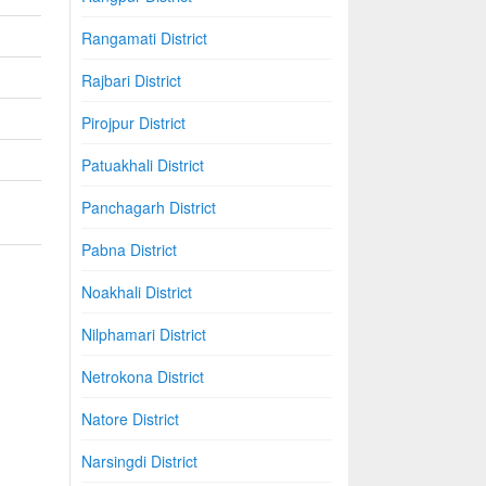
Rangamati District
Rajbari District
Pirojpur District
Patuakhali District
Panchagarh District
Pabna District
Noakhali District
Nilphamari District
Netrokona District
Natore District
Narsingdi District