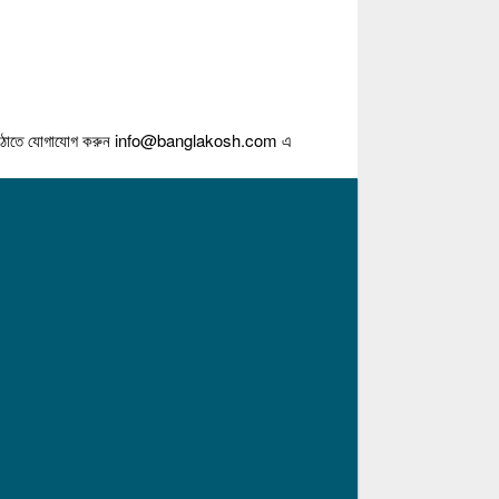
গাযোগ করুন
info@banglakosh.com
এ