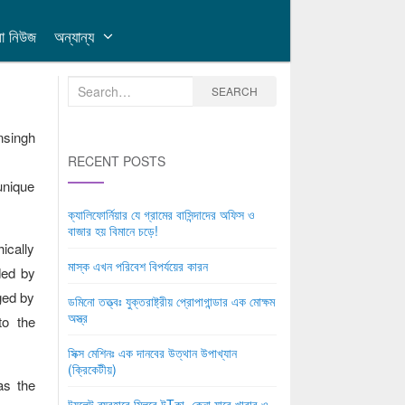
লা নিউজ
অন্যান্য
Search
SEARCH
for:
nsingh
RECENT POSTS
unique
ক্যালিফোর্নিয়ার যে গ্রামের বাসিন্দাদের অফিস ও
বাজার হয় বিমানে চড়ে!
ically
মাস্ক এখন পরিবেশ বিপর্যয়ের কারন
ded by
ged by
ডমিনো তত্ত্বঃ যুক্তরাষ্ট্রীয় প্রোপাগান্ডার এক মোক্ষম
অস্ত্র
to the
সিক্স মেশিনঃ এক দানবের উত্থান উপাখ্যান
(ক্রিকেটীয়)
as the
টয়লেট ব্যবহারে মিলবে টTকা, কেনা যাবে খাবার ও