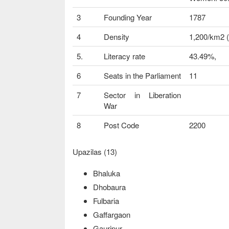
3
Founding Year
1787
4
Density
1,200/km2 (
5.
Literacy rate
43.49%,
6
Seats in the Parliament
11
7
Sector in Liberation
War
8
Post Code
2200
Upazilas (13)
Bhaluka
Dhobaura
Fulbaria
Gaffargaon
Gauripur