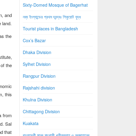
Sixty-Domed Mosque of Bagerhat
n, and
নব্য ইংল্যান্ডের প্রথম দ্বন্দ্বঃ পিকুয়োট যুদ্ধ
e land.
Tourist places in Bangladesh
 as the
Cox’s Bazar
Dhaka Division
titute,
Sylhet Division
 of the
Rangpur Division
onomic
Rajshahi division
m, this
Khulna Division
Chittagong Division
a from
Kuakata
d. Sal
nd that
বাংলাদেশী মানব মাংশাসী খলীলুল্লাহ ও নূরজাহানের