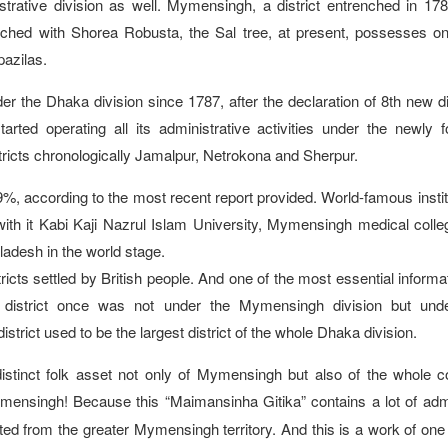
rative division as well. Mymensingh, a district entrenched in 17
ched with Shorea Robusta, the Sal tree, at present, possesses on
pazilas.
r the Dhaka division since 1787, after the declaration of 8th new di
rted operating all its administrative activities under the newly 
tricts chronologically Jamalpur, Netrokona and Sherpur.
%, according to the most recent report provided. World-famous instit
 with it Kabi Kaji Nazrul Islam University, Mymensingh medical colle
gladesh in the world stage.
icts settled by British people. And one of the most essential informat
istrict once was not under the Mymensingh division but und
istrict used to be the largest district of the whole Dhaka division.
stinct folk asset not only of Mymensingh but also of the whole c
mensingh! Because this “Maimansinha Gitika” contains a lot of adm
ed from the greater Mymensingh territory. And this is a work of one 